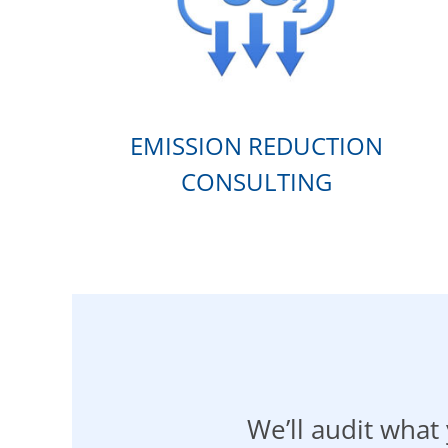
EMISSION REDUCTION
CONSULTING
We’ll audit wha