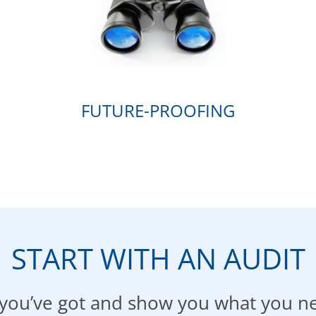
FUTURE-PROOFING
START WITH AN AUDIT
t you’ve got and show you what you n