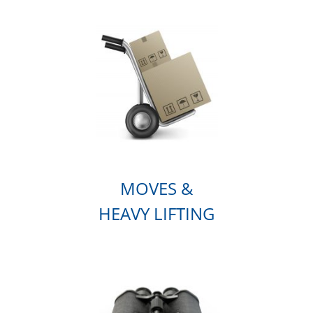
MOVES &
HEAVY LIFTING