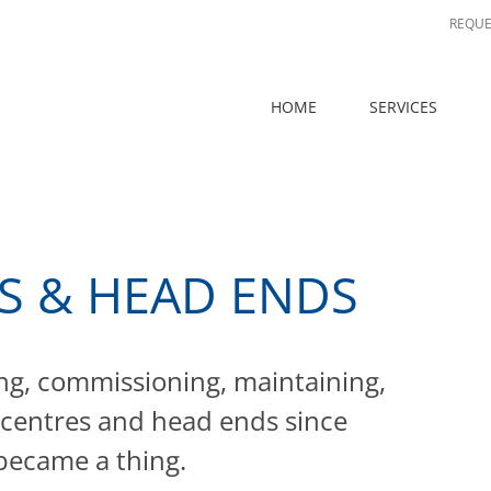
REQUE
HOME
SERVICES
S & HEAD ENDS
ng, commissioning, maintaining,
 centres and head ends since
ecame a thing.