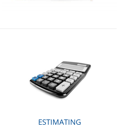
ESTIMATING