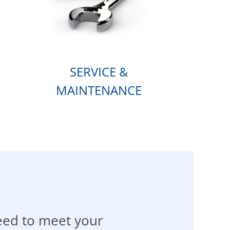
SERVICE &
MAINTENANCE
eed to meet your