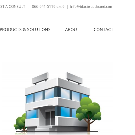
ST A CONSULT
| 866-941-5119 ext 9
|
info@biacbroadband.com
PRODUCTS & SOLUTIONS
ABOUT
CONTACT