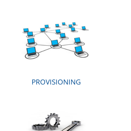
PROVISIONING