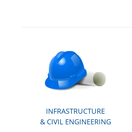
INFRASTRUCTURE
& CIVIL ENGINEERING