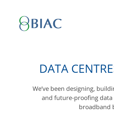
Skip
to
content
DATA CENTRE
We’ve been designing, buildi
and future-proofing data
broadband b