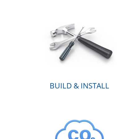
BUILD & INSTALL