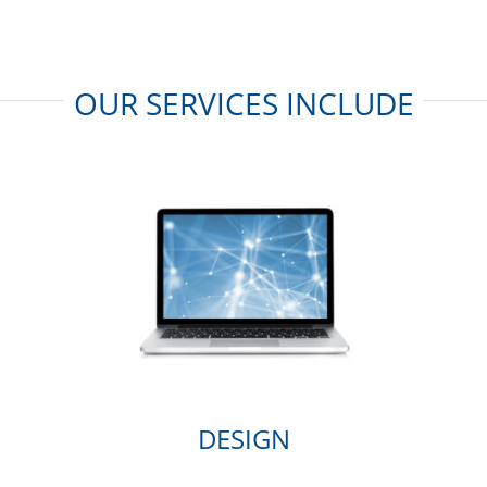
OUR SERVICES INCLUDE
DESIGN